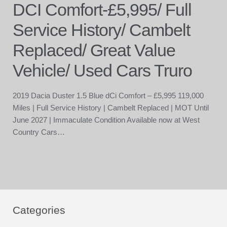
DCI Comfort-£5,995/ Full
Service History/ Cambelt
Replaced/ Great Value
Vehicle/ Used Cars Truro
2019 Dacia Duster 1.5 Blue dCi Comfort – £5,995 119,000
Miles | Full Service History | Cambelt Replaced | MOT Until
June 2027 | Immaculate Condition Available now at West
Country Cars…
Categories