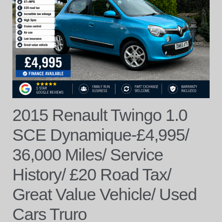
2015 Renault Twingo 1.0
SCE Dynamique-£4,995/
36,000 Miles/ Service
History/ £20 Road Tax/
Great Value Vehicle/ Used
Cars Truro