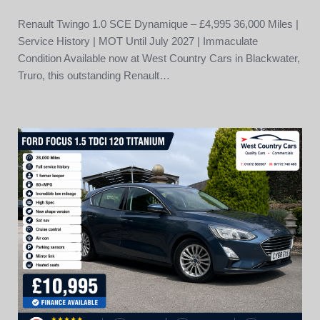
Renault Twingo 1.0 SCE Dynamique – £4,995 36,000 Miles |
Service History | MOT Until July 2027 | Immaculate
Condition Available now at West Country Cars in Blackwater,
Truro, this outstanding Renault…