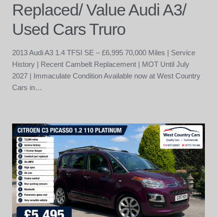
Replaced/ Value Audi A3/
Used Cars Truro
2013 Audi A3 1.4 TFSI SE – £6,995 70,000 Miles | Service
History | Recent Cambelt Replacement | MOT Until July
2027 | Immaculate Condition Available now at West Country
Cars in…