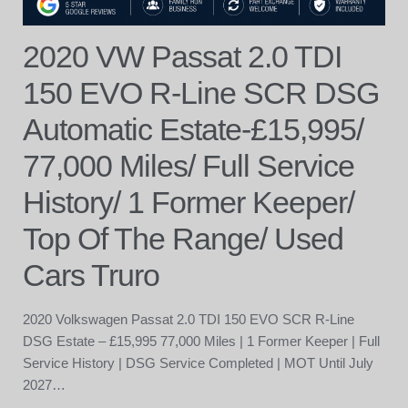
2020 VW Passat 2.0 TDI
150 EVO R-Line SCR DSG
Automatic Estate-£15,995/
77,000 Miles/ Full Service
History/ 1 Former Keeper/
Top Of The Range/ Used
Cars Truro
2020 Volkswagen Passat 2.0 TDI 150 EVO SCR R-Line
DSG Estate – £15,995 77,000 Miles | 1 Former Keeper | Full
Service History | DSG Service Completed | MOT Until July
2027…