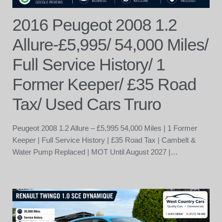
2016 Peugeot 2008 1.2
Allure-£5,995/ 54,000 Miles/
Full Service History/ 1
Former Keeper/ £35 Road
Tax/ Used Cars Truro
Peugeot 2008 1.2 Allure – £5,995 54,000 Miles | 1 Former
Keeper | Full Service History | £35 Road Tax | Cambelt &
Water Pump Replaced | MOT Until August 2027 |…