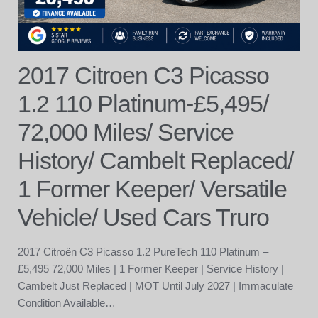
2017 Citroen C3 Picasso
1.2 110 Platinum-£5,495/
72,000 Miles/ Service
History/ Cambelt Replaced/
1 Former Keeper/ Versatile
Vehicle/ Used Cars Truro
2017 Citroën C3 Picasso 1.2 PureTech 110 Platinum –
£5,495 72,000 Miles | 1 Former Keeper | Service History |
Cambelt Just Replaced | MOT Until July 2027 | Immaculate
Condition Available…