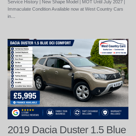
Service History | New Shape Model | MOT Until July 2027 |
Immaculate Condition Available now at West Country Cars
in…
2019 Dacia Duster 1.5 Blue