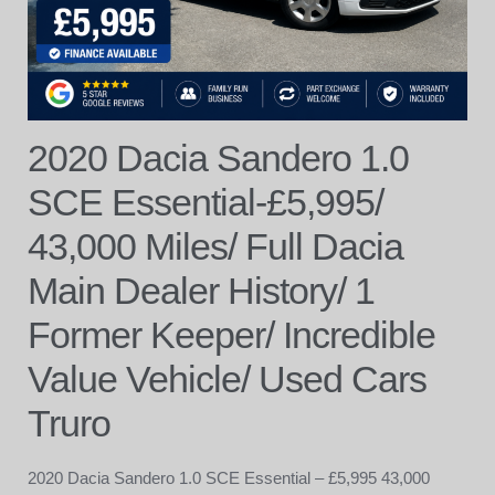
2020 Dacia Sandero 1.0
SCE Essential-£5,995/
43,000 Miles/ Full Dacia
Main Dealer History/ 1
Former Keeper/ Incredible
Value Vehicle/ Used Cars
Truro
2020 Dacia Sandero 1.0 SCE Essential – £5,995 43,000