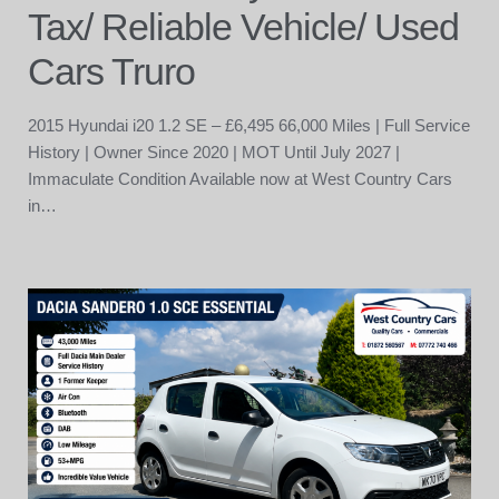
Tax/ Reliable Vehicle/ Used
Cars Truro
2015 Hyundai i20 1.2 SE – £6,495 66,000 Miles | Full Service
History | Owner Since 2020 | MOT Until July 2027 |
Immaculate Condition Available now at West Country Cars
in…