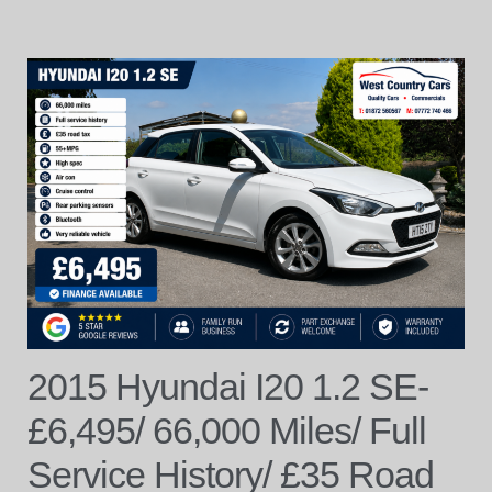
2015 Hyundai I20 1.2 SE-
£6,495/ 66,000 Miles/ Full
Service History/ £35 Road