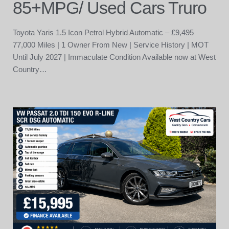
85+MPG/ Used Cars Truro
Toyota Yaris 1.5 Icon Petrol Hybrid Automatic – £9,495
77,000 Miles | 1 Owner From New | Service History | MOT
Until July 2027 | Immaculate Condition Available now at West
Country…