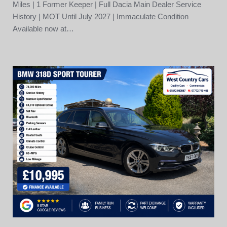
Miles | 1 Former Keeper | Full Dacia Main Dealer Service
History | MOT Until July 2027 | Immaculate Condition
Available now at…