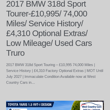
2017 BMW 318d Sport
Tourer-£10,995/ 74,000
Miles/ Service History/
£4,310 Optional Extras/
Low Mileage/ Used Cars
Truro
2017 BMW 318d Sport Touring – £10,995 74,000 Miles |
Service History | £4,310 Factory Optional Extras | MOT Until
July 2027 | Immaculate Condition Available now at West
Country Cars in…