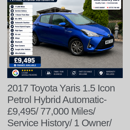
2017 Toyota Yaris 1.5 Icon
Petrol Hybrid Automatic-
£9,495/ 77,000 Miles/
Service History/ 1 Owner/