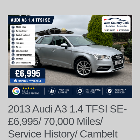
2013 Audi A3 1.4 TFSI SE-
£6,995/ 70,000 Miles/
Service History/ Cambelt