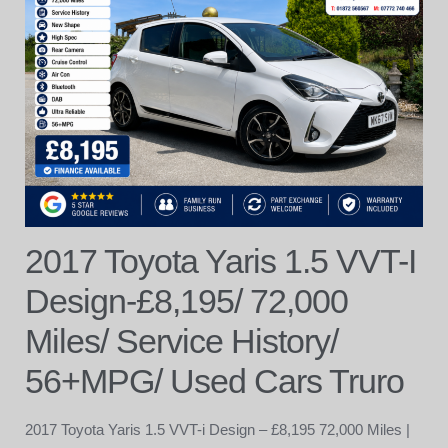
2017 Toyota Yaris 1.5 VVT-I
Design-£8,195/ 72,000
Miles/ Service History/
56+MPG/ Used Cars Truro
2017 Toyota Yaris 1.5 VVT-i Design – £8,195 72,000 Miles |