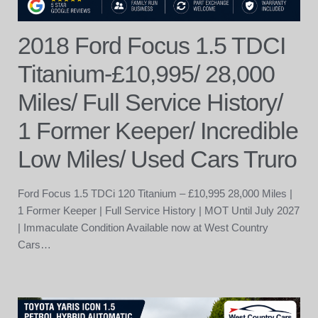
2018 Ford Focus 1.5 TDCI
Titanium-£10,995/ 28,000
Miles/ Full Service History/
1 Former Keeper/ Incredible
Low Miles/ Used Cars Truro
Ford Focus 1.5 TDCi 120 Titanium – £10,995 28,000 Miles |
1 Former Keeper | Full Service History | MOT Until July 2027
| Immaculate Condition Available now at West Country
Cars…